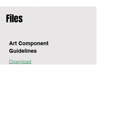
Files
Art Component
Guidelines
Download
Registration Form
$45 fee per submission
Download
Call.
(203) 843-1036