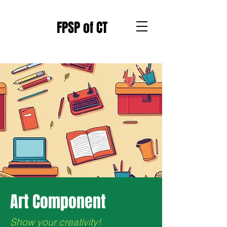
FPSP of CT
Art Component
Show your creativity!