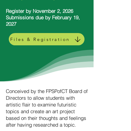
Register by November 2, 2026
Submissions due by February 19,
2027
Files & Registration
Conceived by the FPSPofCT Board of
Directors to allow students with
artistic flair to examine futuristic
topics and create an art project
based on their thoughts and feelings
after having researched a topic.