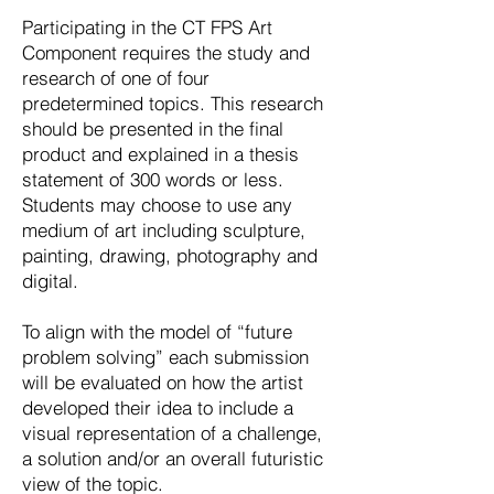
Participating in the CT FPS Art
Component requires the study and
research of one of four
predetermined topics. This research
should be presented in the final
product and explained in a thesis
statement of 300 words or less.
Students may choose to use any
medium of art including sculpture,
painting, drawing, photography and
digital.
To align with the model of “future
problem solving” each submission
will be evaluated on how the artist
developed their idea to include a
visual representation of a challenge,
a solution and/or an overall futuristic
view of the topic.