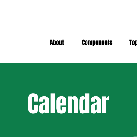
About
Components
To
Calendar