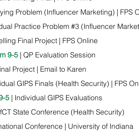
fying Problem (Influencer Marketing) | FPS 
idual Practice Problem #3 (
Influencer Marke
elling Final Project | FPS Online
om 9-5
| QP Evaluation Session
Final Project | Email to Karen
vidual GIPS Finals (Health Security) | FPS On
9-5
| Individual GIPS Evaluations
fCT State Conference (Health Security)
national Conference | University of Indiana