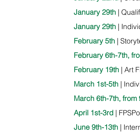
January 29th
| Quali
January 29th
|
Indiv
February 5th
| Storyt
February 6th-7th, fr
February 19th
| Art 
March 1st-5th
| Indi
March 6th-7th, from 
April 1st-3rd
| FPSPo
June 9th-13th
| Inter