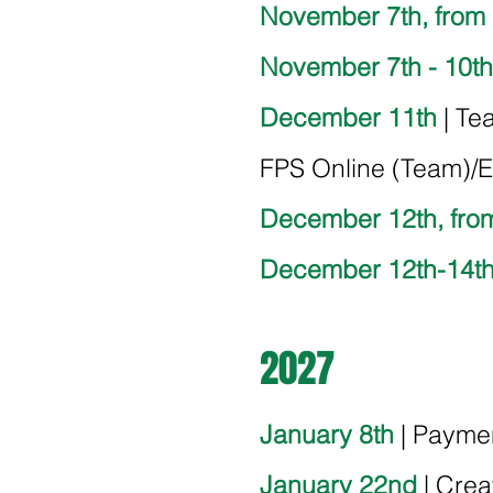
November 7th, from
November 7th - 10th
December 11th
| Te
FPS Online (Team)/Em
December 12th, fro
December 12th-14t
2027
January 8th
| Payme
January 22nd
| Crea