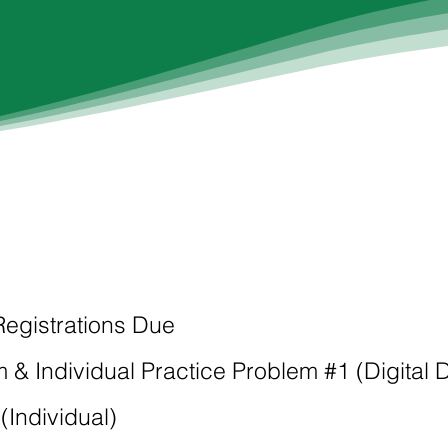
 Registrations Due
 & Individual Practice Problem #1 (Digital 
(Individual)