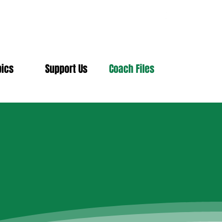
pics
Support Us
Coach Files