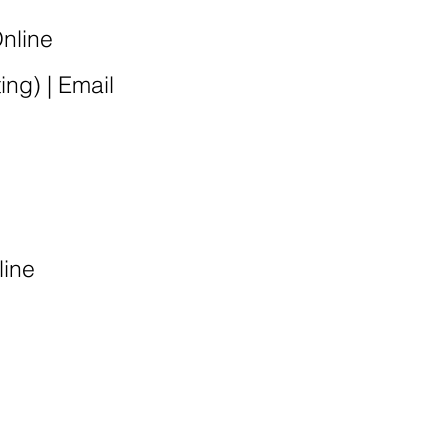
Online
ting
) |
Email
line