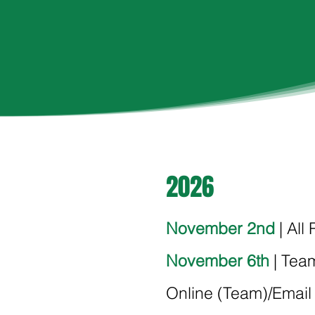
2026
November 2nd
| All
November 6th
| Team
Online (Team)/Email 