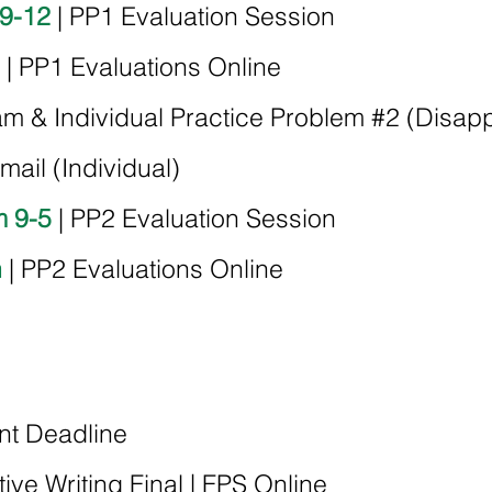
 9-12
| PP1 Evaluation Session
| PP1 Evaluations Online
am & Individual Practice Problem #2 (Disapp
ail (Individual)
m 9-5
| PP2 Evaluation Session
h
| PP2 Evaluations Online
nt Deadline
tive Writing Final | FPS Online