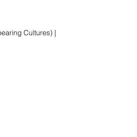
earing Cultures) |