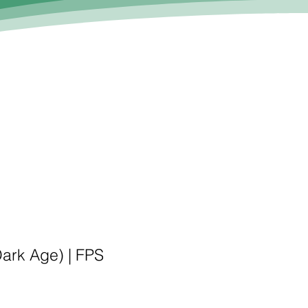
Dark Age) |
FPS