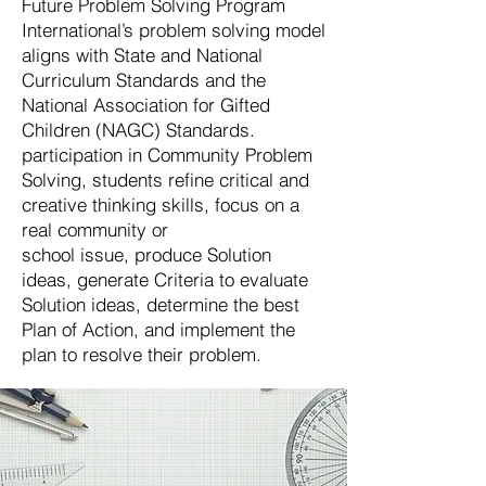
Future Problem Solving Program
International’s problem solving model
aligns with State and National
Curriculum Standards and the
National Association for Gifted
Children (NAGC) Standards.
participation in Community Problem
Solving, students refine critical and
creative thinking skills, focus on a
real community or
school issue, produce Solution
ideas, generate Criteria to evaluate
Solution ideas, determine the best
Plan of Action, and implement the
plan to resolve their problem.