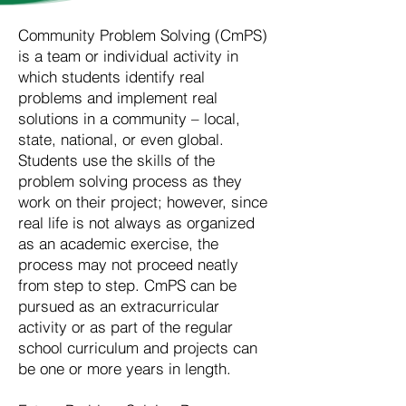
Community Problem Solving (CmPS)
is a team or individual activity in
which students identify real
problems and implement real
solutions in a community – local,
state, national, or even global.
Students use the skills of the
problem solving process as they
work on their project; however, since
real life is not always as organized
as an academic exercise, the
process may not proceed neatly
from step to step. CmPS can be
pursued as an extracurricular
activity or as part of the regular
school curriculum and projects can
be one or more years in length.