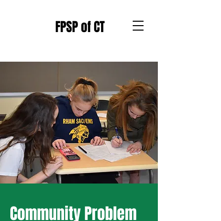
FPSP of CT
Community Problem