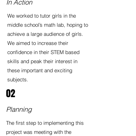
In Action
We worked to tutor girls in the
middle school’s math lab, hoping to
achieve a large audience of girls.
We aimed to increase their
confidence in their STEM based
skills and peak their interest in
these important and exciting
subjects.
02
Planning
The first step to implementing this
project was meeting with the