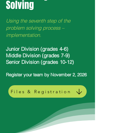
Solving
Using the seventh step of the
problem solving process –
implementation.
Junior Division (grades 4-6)
Middle Division (grades 7-9)
Senior Division (grades 10-12)
Register your team by November 2, 2026
Files & Registration