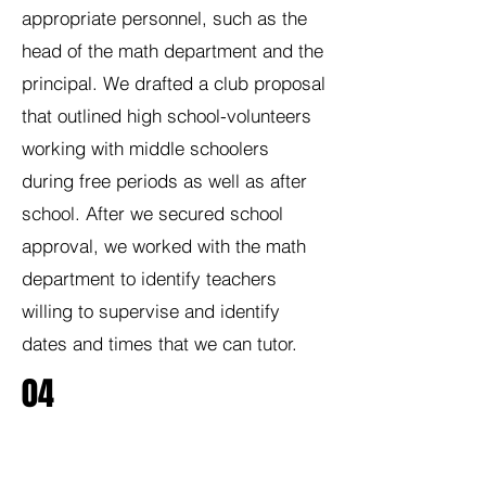
appropriate personnel, such as the
head of the math department and the
principal. We drafted a club proposal
that outlined high school-volunteers
working with middle schoolers
during free periods as well as after
school. After we secured school
approval, we worked with the math
department to identify teachers
willing to supervise and identify
dates and times that we can tutor.
04
Outcome