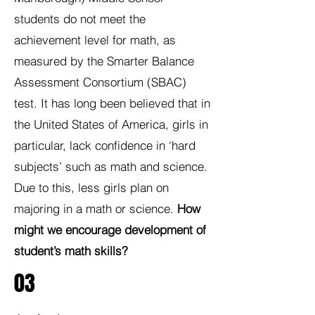
students do not meet the
achievement level for math, as
measured by the Smarter Balance
Assessment Consortium (SBAC)
test. It has long been believed that in
the United States of America, girls in
particular, lack confidence in ‘hard
subjects’ such as math and science.
Due to this, less girls plan on
majoring in a math or science.
How
might we encourage development of
student’s math skills?
03