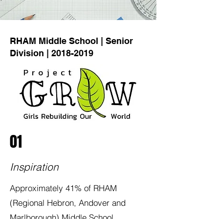
RHAM Middle School | Senior
Division |
2018-2019
01
Inspiration
Approximately 41% of RHAM
(Regional Hebron, Andover and
Marlborough) Middle School